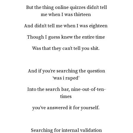
But the thing online quizzes didn’t tell
me when I was thirteen
And didn’t tell me when I was eighteen
Though I guess knew the entire time
Was that they can’t tell you shit.
And if you’re searching the question
‘was i raped’
Into the search bar, nine-out-of-ten-
times
you’ve answered it for yourself.
Searching for internal validation