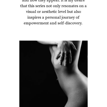
and how they appear. It is my desire
that this series not only resonates on a
visual or aesthetic level but also
inspires a personal journey of
empowerment and self-discovery.