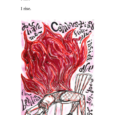
I rise.