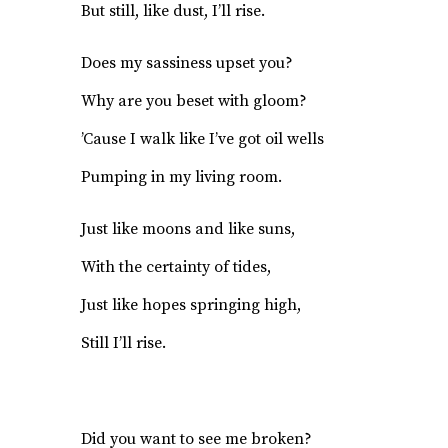
But still, like dust, I’ll rise.
Does my sassiness upset you?
Why are you beset with gloom?
’Cause I walk like I’ve got oil wells
Pumping in my living room.
Just like moons and like suns,
With the certainty of tides,
Just like hopes springing high,
Still I’ll rise.
Did you want to see me broken?