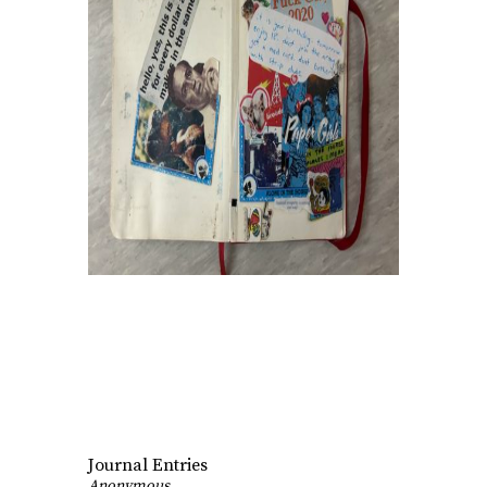
Journal Entries
Anonymous