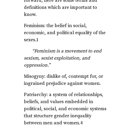
forward, here are some terms and
definitions which are important to
know.
Feminism: the belief in social,
economic, and political equality of the
sexes.1
“Feminism is a movement to end
sexism, sexist exploitation, and
oppression.”
Misogyny: dislike of, contempt for, or
ingrained prejudice against women.
Patriarchy: a system of relationships,
beliefs, and values embedded in
political, social, and economic systems
that structure gender inequality
between men and women.4