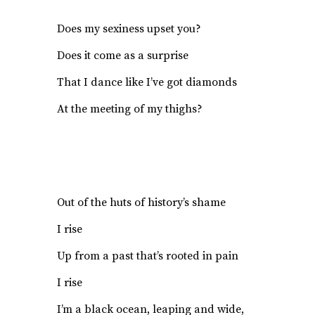
Does my sexiness upset you?
Does it come as a surprise
That I dance like I’ve got diamonds
At the meeting of my thighs?
Out of the huts of history’s shame
I rise
Up from a past that’s rooted in pain
I rise
I’m a black ocean, leaping and wide,