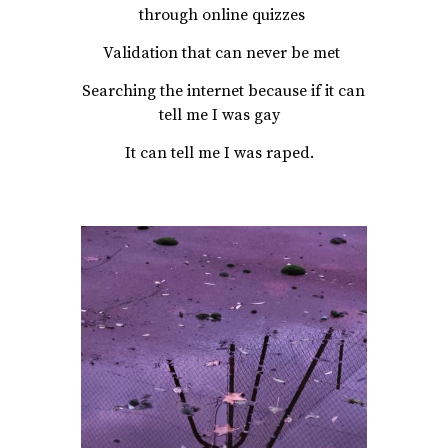
through online quizzes
Validation that can never be met
Searching the internet because if it can
tell me I was gay
It can tell me I was raped.