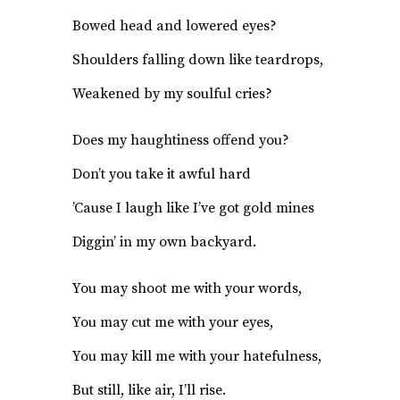
Bowed head and lowered eyes?
Shoulders falling down like teardrops,
Weakened by my soulful cries?
Does my haughtiness offend you?
Don’t you take it awful hard
’Cause I laugh like I’ve got gold mines
Diggin’ in my own backyard.
You may shoot me with your words,
You may cut me with your eyes,
You may kill me with your hatefulness,
But still, like air, I’ll rise.