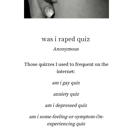
was i raped quiz
Anonymous
Those quizzes I used to frequent on the
internet:
am i gay quiz
anxiety quiz
am i depressed quiz
am i some-feeling-or-symptom-i’m-
experiencing quiz