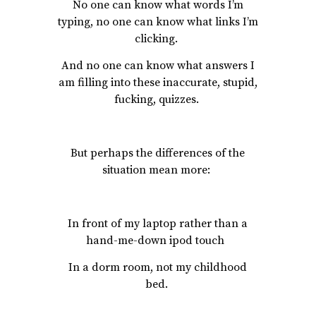
No one can know what words I’m
typing, no one can know what links I’m
clicking.
And no one can know what answers I
am filling into these inaccurate, stupid,
fucking, quizzes.
But perhaps the differences of the
situation mean more:
In front of my laptop rather than a
hand-me-down ipod touch
In a dorm room, not my childhood
bed.