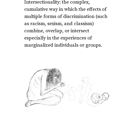
Intersectionality: the complex,
cumulative way in which the effects of
multiple forms of discrimination (such
as racism, sexism, and classism)
combine, overlap, or intersect
especially in the experiences of
marginalized individuals or groups.