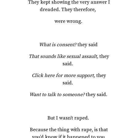
They kept showing the very answer I
dreaded. They therefore,
were wrong.
What is consent?
they said
That sounds like sexual assault,
they
said.
Click here for more support,
they
said.
Want to talk to someone?
they said.
But I wasn’t raped.
Because the thing with rape, is that
you’d know if it happened to you,