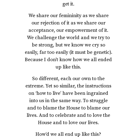
get it.
We share our femininity as we share
our rejection of it as we share our
acceptance, our empowerment of it.
We challenge the world and we try to
be strong, but we know we cry so
easily, far too easily (it must be genetic).
Because I don’t know how we all ended
up like this.
So different, each our own to the
extreme. Yet so similar, the instructions
on ‘how to live’ have been ingrained
into us in the same way. To struggle
and to blame the House to blame our
lives. And to celebrate and to love the
House and to love our lives.
How’d we all end up like this?