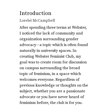
Introduction
Lorelei McCampbell
After spending three terms at Webster,
I noticed the lack of community and
organization surrounding gender
advocacy—a topic which is often found
naturally in university spaces. In
creating Webster Feminist Club, my
goal was to create room for discussion
on campus surrounding the broad
topic of feminism, in a space which
welcomes everyone. Regardless of
previous knowledge or thoughts on the
subject, whether you are a passionate
advocate or you have never heard of
feminism before, the club is for you.