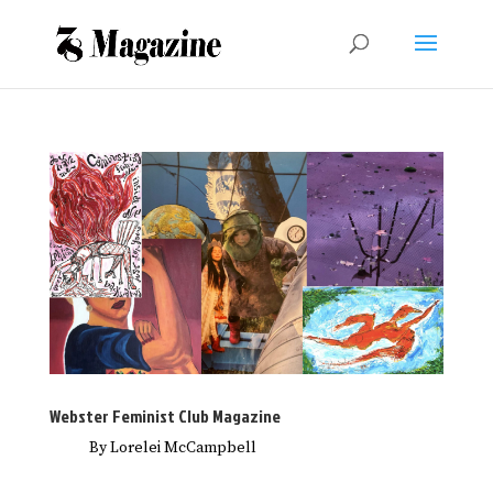
Webster Feminist Club Magazine
By Lorelei McCampbell