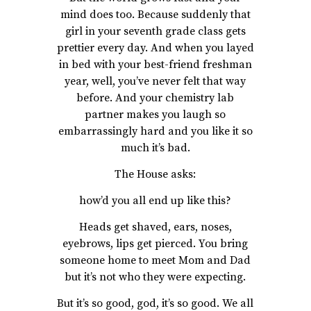
mind does too. Because suddenly that
girl in your seventh grade class gets
prettier every day. And when you layed
in bed with your best-friend freshman
year, well, you’ve never felt that way
before. And your chemistry lab
partner makes you laugh so
embarrassingly hard and you like it so
much it’s bad.
The House asks:
how’d you all end up like this?
Heads get shaved, ears, noses,
eyebrows, lips get pierced. You bring
someone home to meet Mom and Dad
but it’s not who they were expecting.
But it’s so good, god, it’s so good. We all