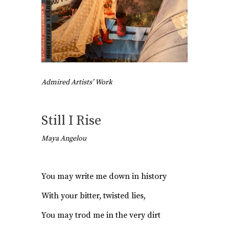
Admired Artists’ Work
Still I Rise
Maya Angelou
You may write me down in history
With your bitter, twisted lies,
You may trod me in the very dirt