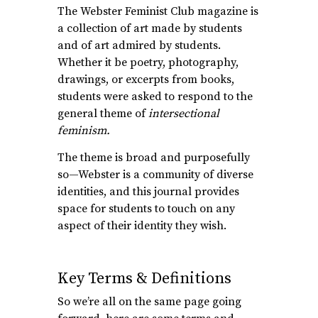
The Webster Feminist Club magazine is
a collection of art made by students
and of art admired by students.
Whether it be poetry, photography,
drawings, or excerpts from books,
students were asked to respond to the
general theme of
intersectional
feminism.
The theme is broad and purposefully
so—Webster is a community of diverse
identities, and this journal provides
space for students to touch on any
aspect of their identity they wish.
Key Terms & Definitions
So we’re all on the same page going