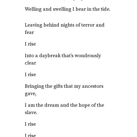
Welling and swelling I bear in the tide.
Leaving behind nights of terror and
fear
I rise
Into a daybreak that’s wondrously
clear
I rise
Bringing the gifts that my ancestors
gave,
I am the dream and the hope of the
slave.
I rise
I rise