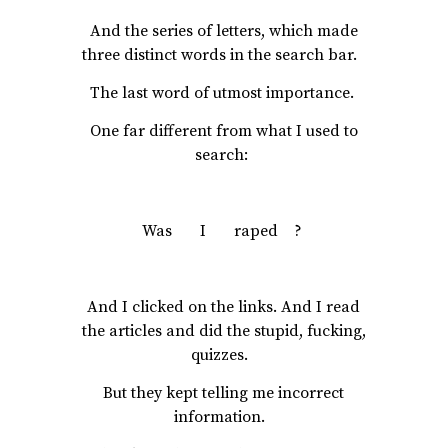
And the series of letters, which made
three distinct words in the search bar.
The last word of utmost importance.
One far different from what I used to
search:
Was I raped ?
And I clicked on the links. And I read
the articles and did the stupid, fucking,
quizzes.
But they kept telling me incorrect
information.