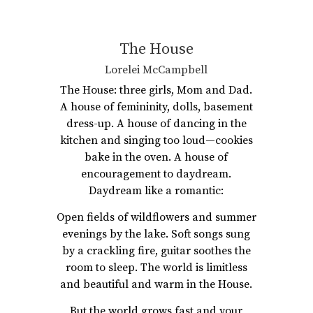
The House
Lorelei McCampbell
The House: three girls, Mom and Dad.
A house of femininity, dolls, basement
dress-up. A house of dancing in the
kitchen and singing too loud—cookies
bake in the oven. A house of
encouragement to daydream.
Daydream like a romantic:
Open fields of wildflowers and summer
evenings by the lake. Soft songs sung
by a crackling fire, guitar soothes the
room to sleep. The world is limitless
and beautiful and warm in the House.
But the world grows fast and your