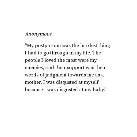
Anonymous
“My postpartum was the hardest thing
I had to go through in my life. The
people I loved the most were my
enemies, and their support was their
words of judgment towards me as a
mother. I was disgusted at myself
because I was disgusted at my baby.”