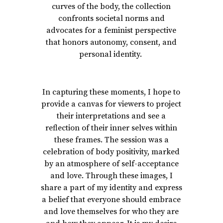
curves of the body, the collection
confronts societal norms and
advocates for a feminist perspective
that honors autonomy, consent, and
personal identity.
In capturing these moments, I hope to
provide a canvas for viewers to project
their interpretations and see a
reflection of their inner selves within
these frames. The session was a
celebration of body positivity, marked
by an atmosphere of self-acceptance
and love. Through these images, I
share a part of my identity and express
a belief that everyone should embrace
and love themselves for who they are