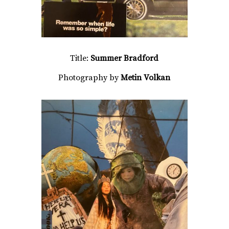
Title:
Summer Bradford
Photography by
Metin Volkan