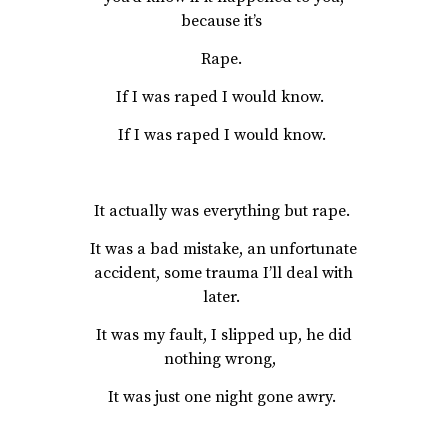
because it’s
Rape.
If I was raped I would know.
If I was raped I would know.
It actually was everything but rape.
It was a bad mistake, an unfortunate
accident, some trauma I’ll deal with
later.
It was my fault, I slipped up, he did
nothing wrong,
It was just one night gone awry.