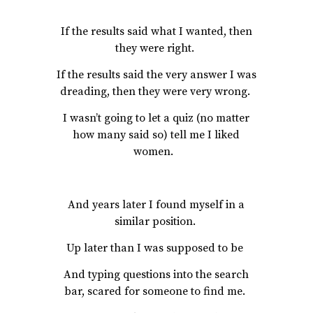
If the results said what I wanted, then
they were right.
If the results said the very answer I was
dreading, then they were very wrong.
I wasn’t going to let a quiz (no matter
how many said so) tell me I liked
women.
And years later I found myself in a
similar position.
Up later than I was supposed to be
And typing questions into the search
bar, scared for someone to find me.