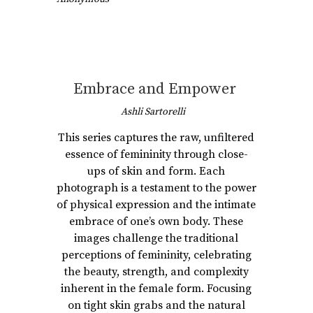
Embrace and Empower
Ashli Sartorelli
This series captures the raw, unfiltered
essence of femininity through close-
ups of skin and form. Each
photograph is a testament to the power
of physical expression and the intimate
embrace of one’s own body. These
images challenge the traditional
perceptions of femininity, celebrating
the beauty, strength, and complexity
inherent in the female form. Focusing
on tight skin grabs and the natural