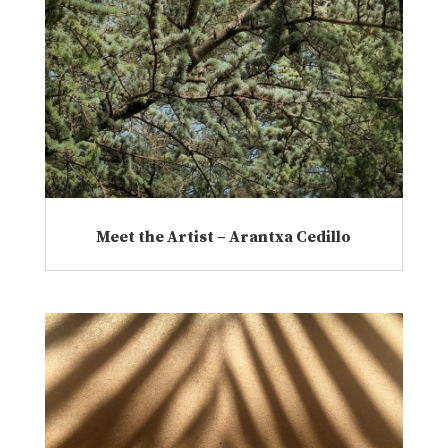
Meet the Artist – Arantxa Cedillo