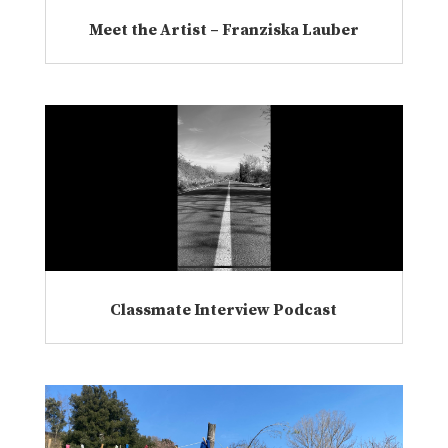
Meet the Artist – Franziska Lauber
Classmate Interview Podcast