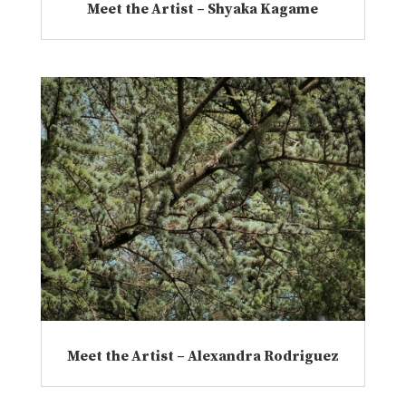
Meet the Artist – Shyaka Kagame
Meet the Artist – Alexandra Rodriguez