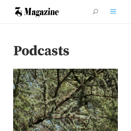
Podcasts