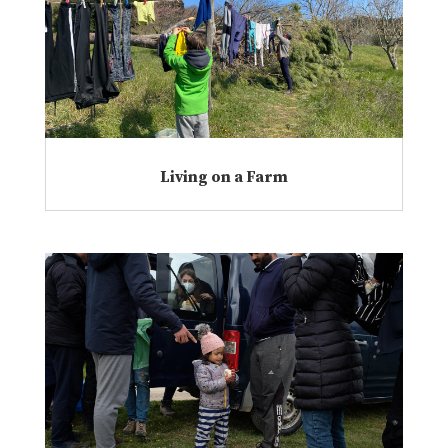
Living on a Farm