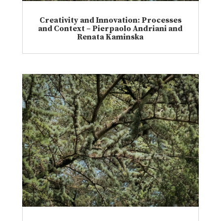
Creativity and Innovation: Processes
and Context – Pierpaolo Andriani and
Renata Kaminska