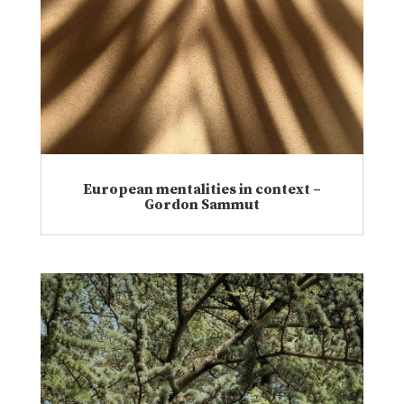
European mentalities in context –
Gordon Sammut