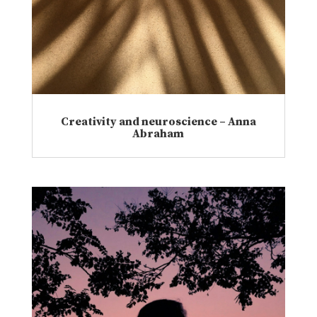
Creativity and neuroscience – Anna
Abraham