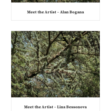
Meet the Artist – Alan Bogana
Meet the Artist – Lina Bessonova