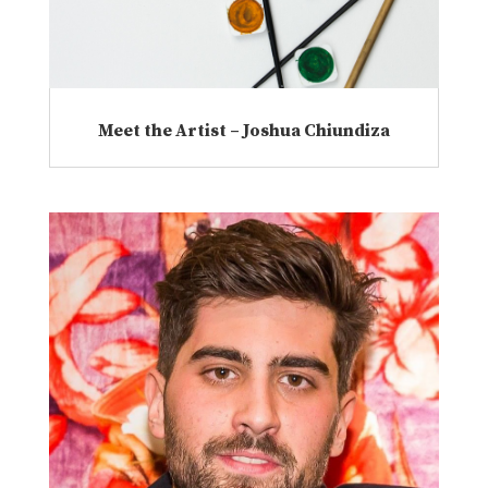
Meet the Artist – Joshua Chiundiza