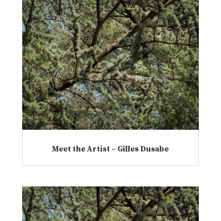
Meet the Artist – Gilles Dusabe