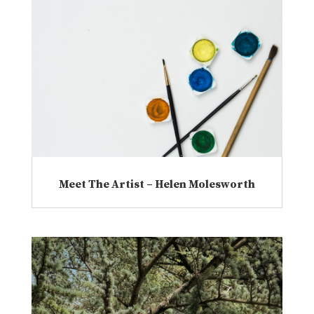
Meet The Artist – Helen Molesworth