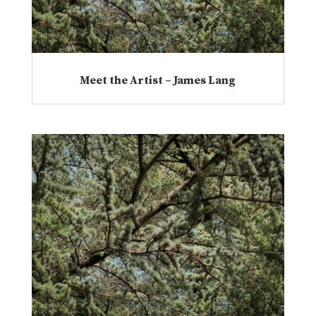
Meet the Artist – James Lang