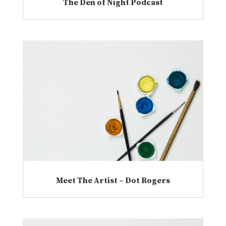
The Den of Night Podcast
Meet The Artist – Dot Rogers