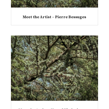
Meet the Artist – Pierre Bessuges