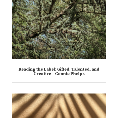
Reading the Label: Gifted, Talented, and
Creative – Connie Phelps