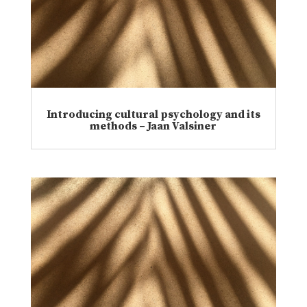
Introducing cultural psychology and its
methods – Jaan Valsiner