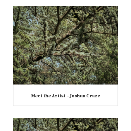
Meet the Artist – Joshua Craze