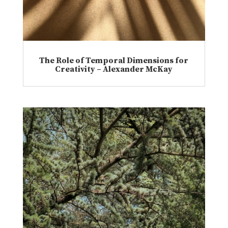
The Role of Temporal Dimensions for
Creativity – Alexander McKay