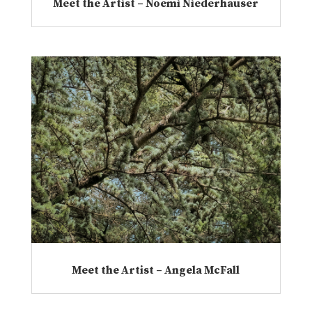
Meet the Artist – Noemi Niederhauser
Meet the Artist – Angela McFall