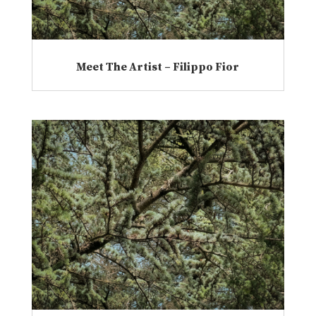
Meet The Artist – Filippo Fior