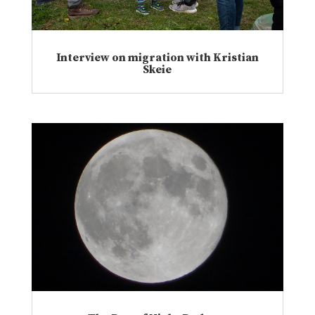
Interview on migration with Kristian
Skeie