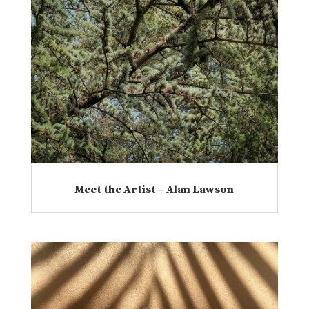
Meet the Artist – Alan Lawson