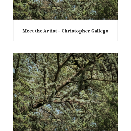
Meet the Artist – Christopher Gallego