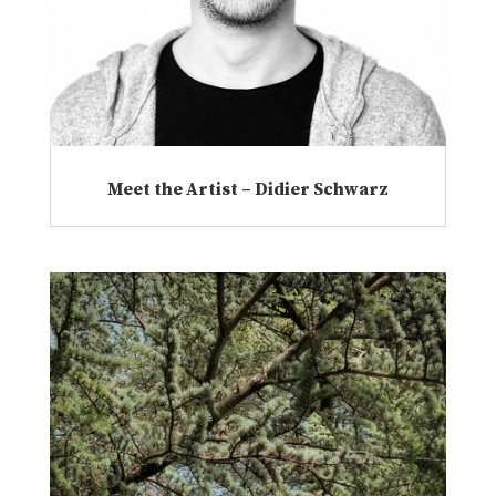
Meet the Artist – Didier Schwarz