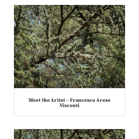
Meet the Artist – Francesco Arese
Visconti