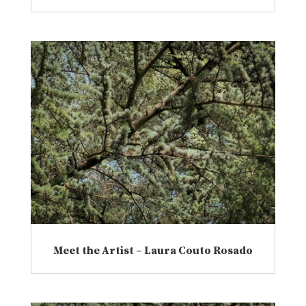
Meet the Artist – Laura Couto Rosado