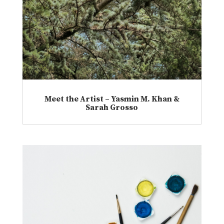
Meet the Artist – Yasmin M. Khan &
Sarah Grosso