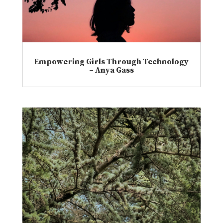
Empowering Girls Through Technology
– Anya Gass