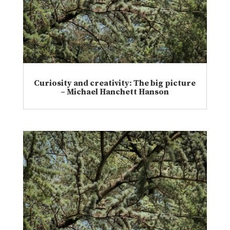
Curiosity and creativity: The big picture
– Michael Hanchett Hanson