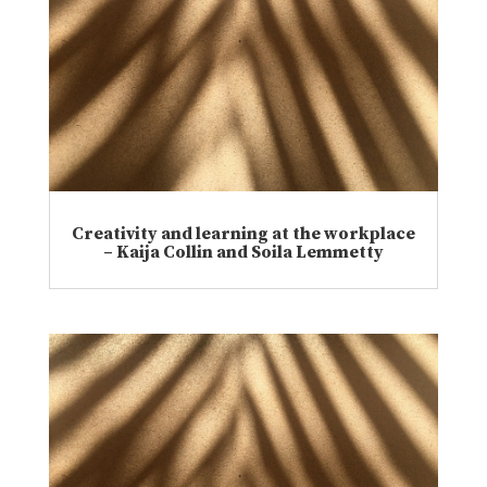
Creativity and learning at the workplace
– Kaija Collin and Soila Lemmetty