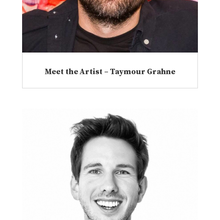
Meet the Artist – Taymour Grahne