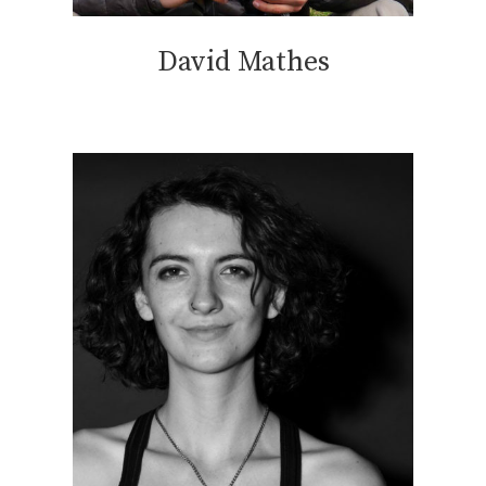
David Mathes