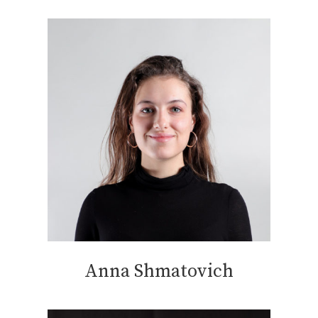
Anna Shmatovich