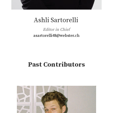
Ashli Sartorelli
Editor in Chief
asartorelli48@webster.ch
Past Contributors