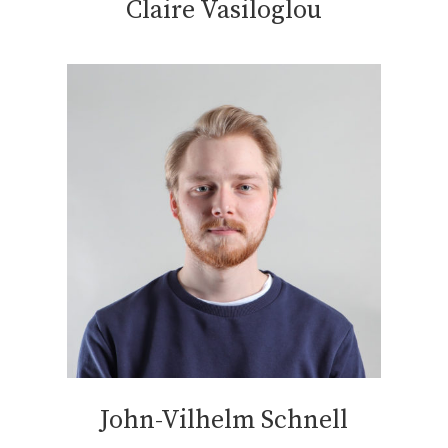
Claire Vasiloglou
John-Vilhelm Schnell