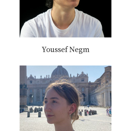
Youssef Negm