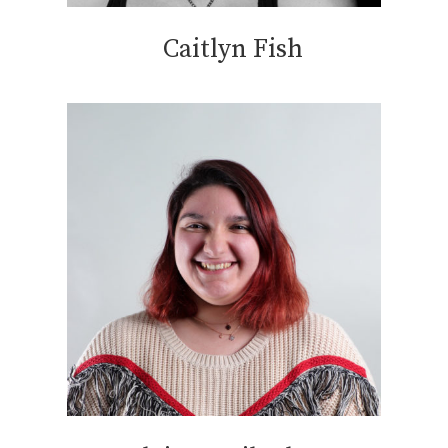
Caitlyn Fish