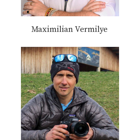
Maximilian Vermilye