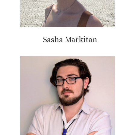
Sasha Markitan