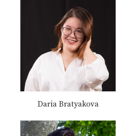
Daria Bratyakova