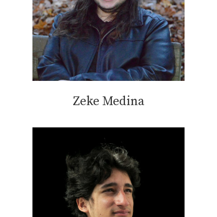
Zeke Medina