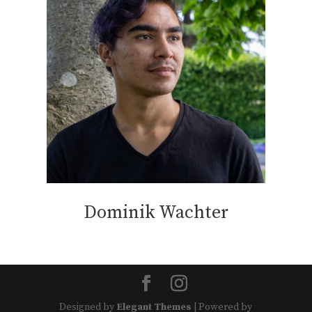
Dominik Wachter
Designed by
Elegant Themes
| Powered by