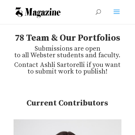
78 Team & Our Portfolios
Submissions are open
to all Webster students and faculty.
Contact Ashli Sartorelli if you want
to submit work to publish!
Current Contributors