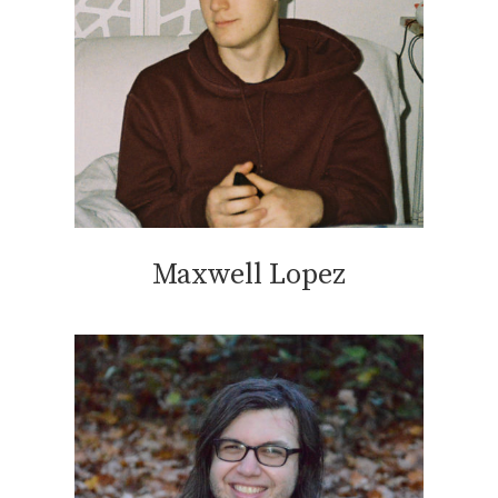
Maxwell Lopez