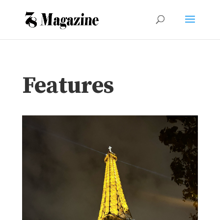
Features