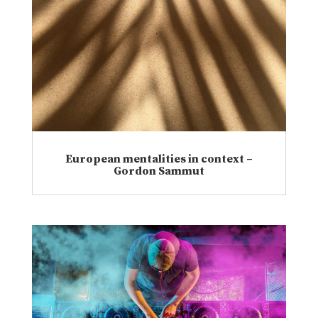
European mentalities in context –
Gordon Sammut