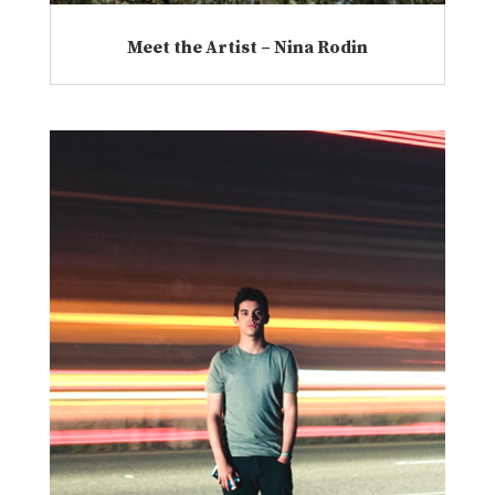
Meet the Artist – Nina Rodin