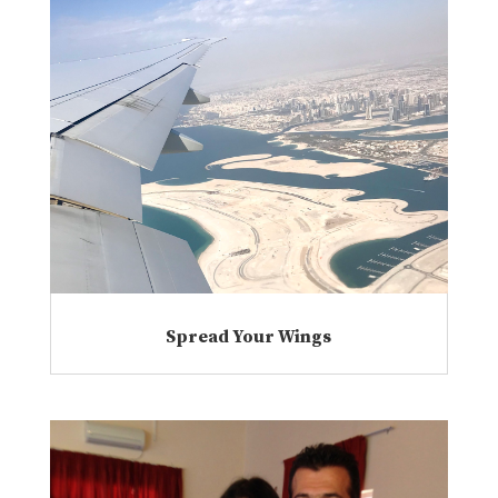
Spread Your Wings