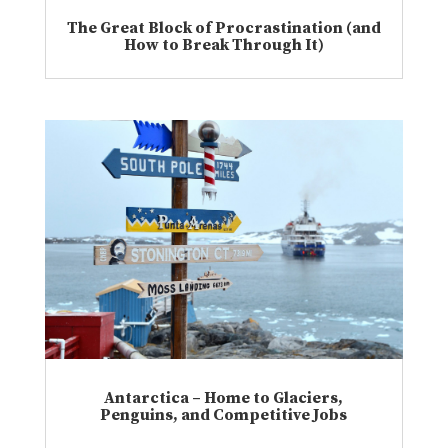
The Great Block of Procrastination (and
How to Break Through It)
Antarctica – Home to Glaciers,
Penguins, and Competitive Jobs