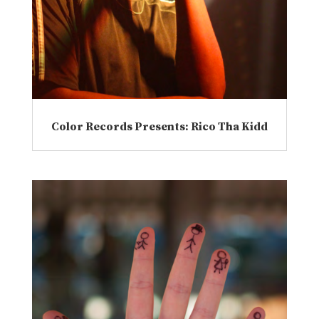
Color Records Presents: Rico Tha Kidd