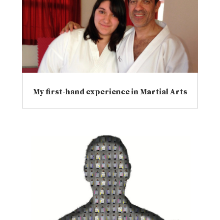
My first-hand experience in Martial Arts