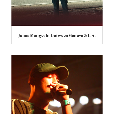
Jonas Monge: In-between Geneva & L.A.