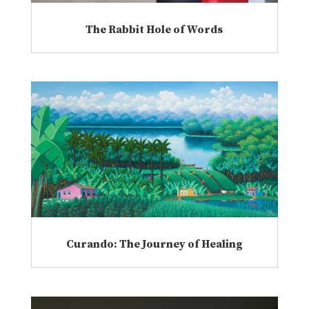
The Rabbit Hole of Words
Curando: The Journey of Healing