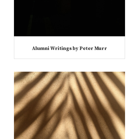
Alumni Writings by Peter Murr