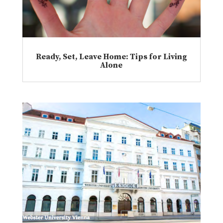
Ready, Set, Leave Home: Tips for Living
Alone