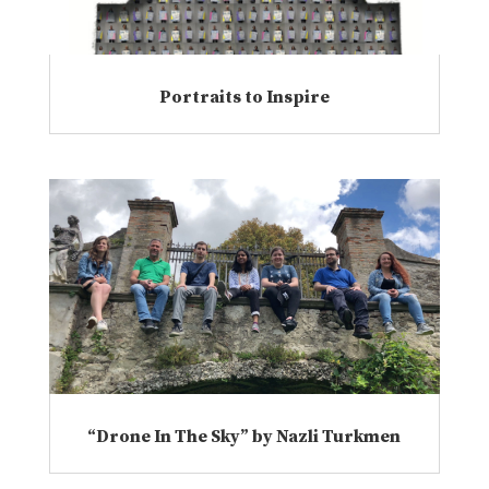
Portraits to Inspire
“Drone In The Sky” by Nazli Turkmen