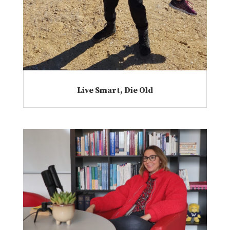
Live Smart, Die Old