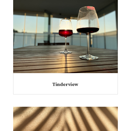
Tinderview