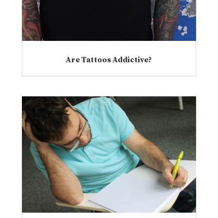
Are Tattoos Addictive?