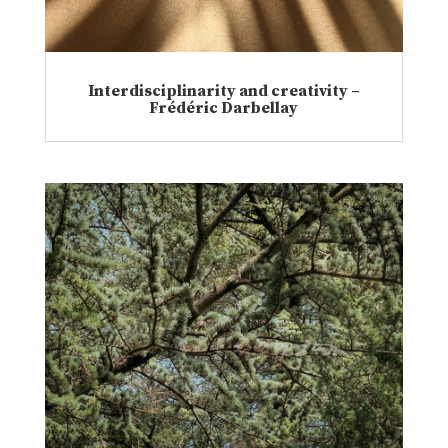
Interdisciplinarity and creativity –
Frédéric Darbellay