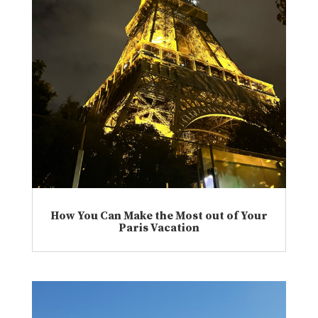
How You Can Make the Most out of Your
Paris Vacation