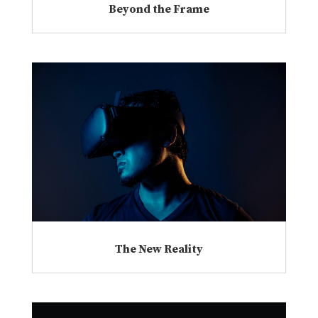
Beyond the Frame
The New Reality