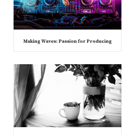
Making Waves: Passion for Producing