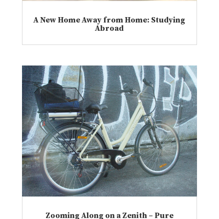
A New Home Away from Home: Studying
Abroad
Zooming Along on a Zenith – Pure