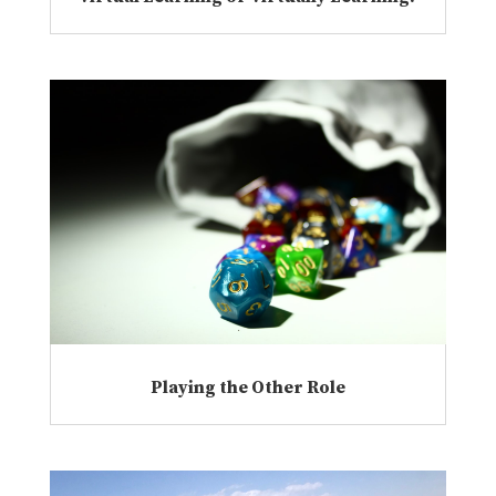
Playing the Other Role