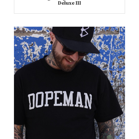
Deluxe III