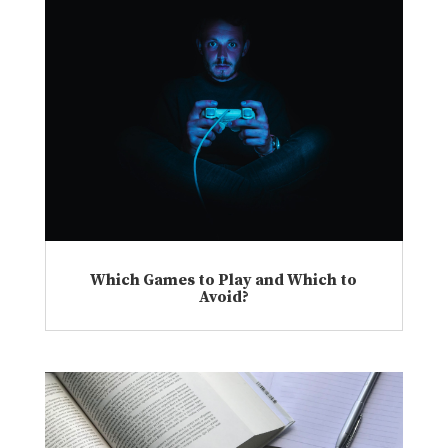
Which Games to Play and Which to
Avoid?