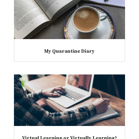
My Quarantine Diary
Virtual Learning or Virtually Learning?